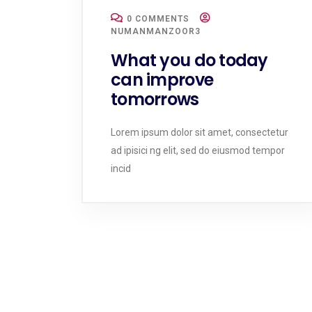
0 COMMENTS
NUMANMANZOOR3
What you do today
can improve
tomorrows
Lorem ipsum dolor sit amet, consectetur
ad ipisici ng elit, sed do eiusmod tempor
incid