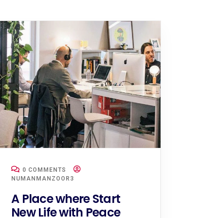
0 COMMENTS
NUMANMANZOOR3
A Place where Start
New Life with Peace