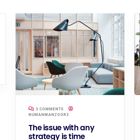
3 COMMENTS
NUMANMANZOOR3
The issue with any
strategy is time