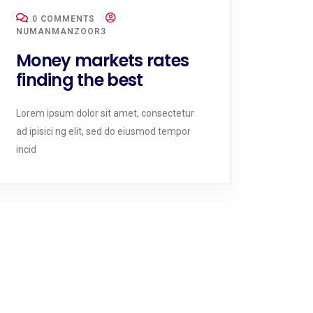
0 COMMENTS
NUMANMANZOOR3
Money markets rates
finding the best
Lorem ipsum dolor sit amet, consectetur
ad ipisici ng elit, sed do eiusmod tempor
incid