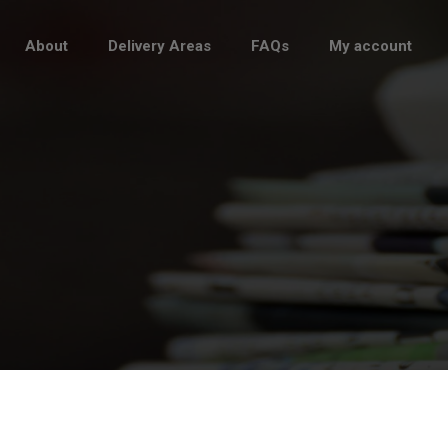
About
Delivery Areas
FAQs
My account