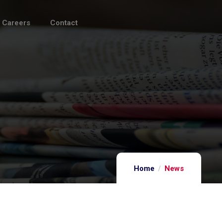
Careers
Contact
Home
News