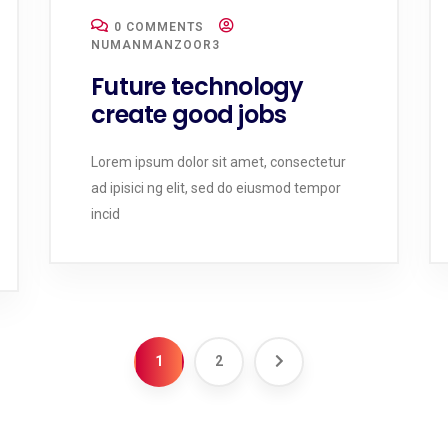
0 COMMENTS
NUMANMANZOOR3
Future technology
create good jobs
Lorem ipsum dolor sit amet, consectetur
ad ipisici ng elit, sed do eiusmod tempor
incid
1
2