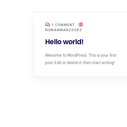
1 COMMENT
NUMANMANZOOR3
Hello world!
Welcome to WordPress. This is your first
post. Edit or delete it, then start writing!