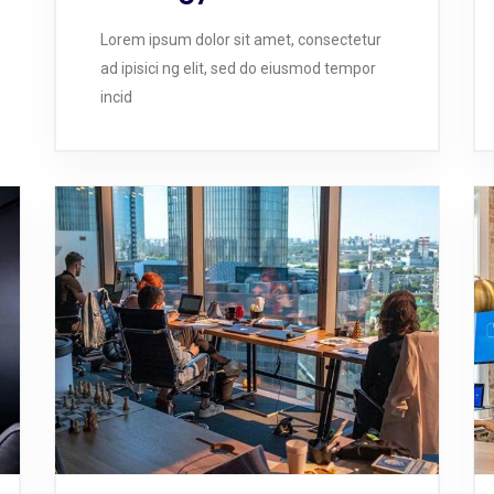
Lorem ipsum dolor sit amet, consectetur
ad ipisici ng elit, sed do eiusmod tempor
incid