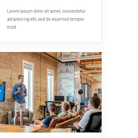
Lorem ipsum dolor sit amet, consectetur
ad ipisici ng elit, sed do eiusmod tempor
incid