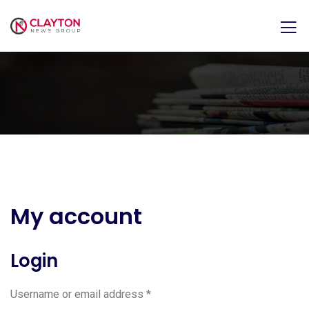
My account
Login
Username or email address
*