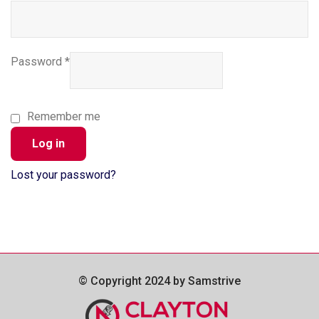
Password
*
Remember me
Log in
Lost your password?
© Copyright 2024 by Samstrive