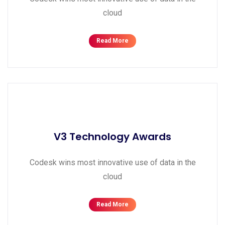
cloud
Read More
V3 Technology Awards
Codesk wins most innovative use of data in the
cloud
Read More