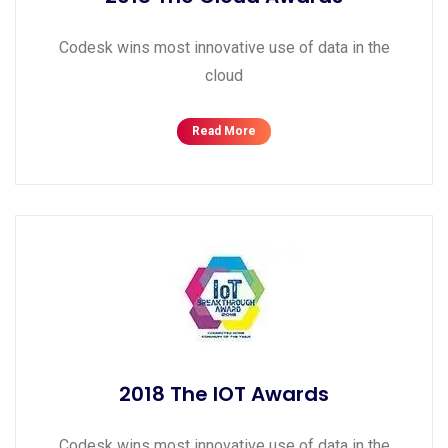
Codesk wins most innovative use of data in the
cloud
Read More
2018 The IOT Awards
Codesk wins most innovative use of data in the