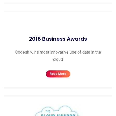
2018 Business Awards
Codesk wins most innovative use of data in the
cloud
Read More