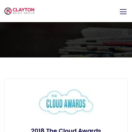
2018 The Cloud Awards