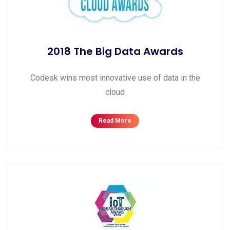
2018 The Big Data Awards
Codesk wins most innovative use of data in the
cloud
Read More