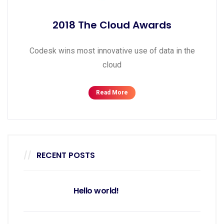
2018 The Cloud Awards
Codesk wins most innovative use of data in the
cloud
Read More
RECENT POSTS
Hello world!