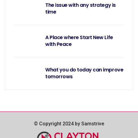
The issue with any strategy is
time
A Place where Start New Life
with Peace
What you do today can improve
tomorrows
© Copyright 2024 by Samstrive