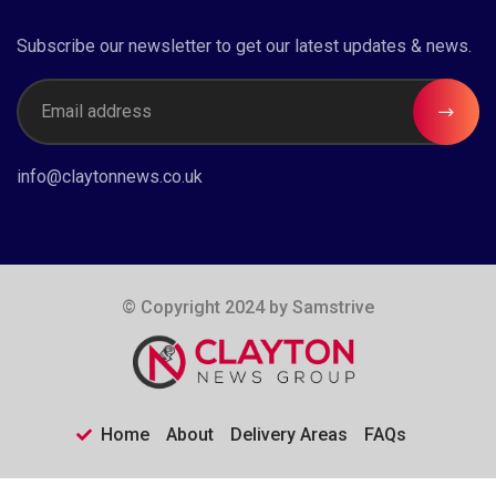
Subscribe our newsletter to get our latest updates & news.
info@claytonnews.co.uk
© Copyright 2024 by
Samstrive
Home
About
Delivery Areas
FAQs