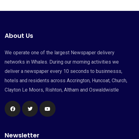
About Us
We operate one of the largest Newspaper delivery
networks in Whales. During our morning activities we
deliver a newspaper every 10 seconds to businnesss,
hotels and residents across Accrington, Huncoat, Church,
Clayton Le Moors, Rishton, Altham and Oswaldwistle
Newsletter